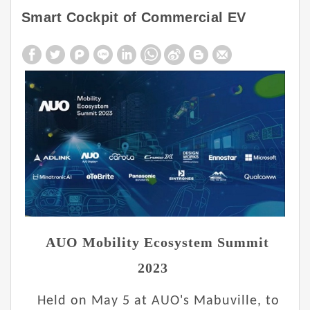
Smart Cockpit of Commercial EV
AUO Mobility Ecosystem Summit
2023
Held on May 5 at AUO's Mabuville, to