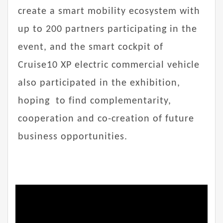
create a smart mobility ecosystem with
up to 200 partners participating in the
event, and the smart cockpit of
Cruise10 XP electric commercial vehicle
also participated in the exhibition,
hoping to find complementarity,
cooperation and co-creation of future
business opportunities.