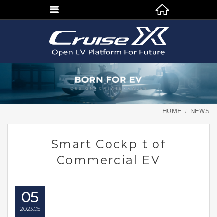
HOME
NEWS
Smart Cockpit of
Commercial EV
05
2023
05