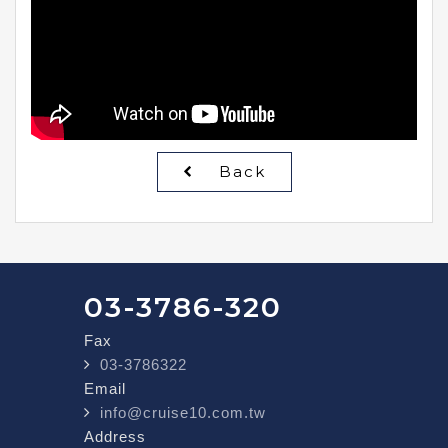
Back
03-3786-320
Fax
03-3786322
Email
info@cruise10.com.tw
Address