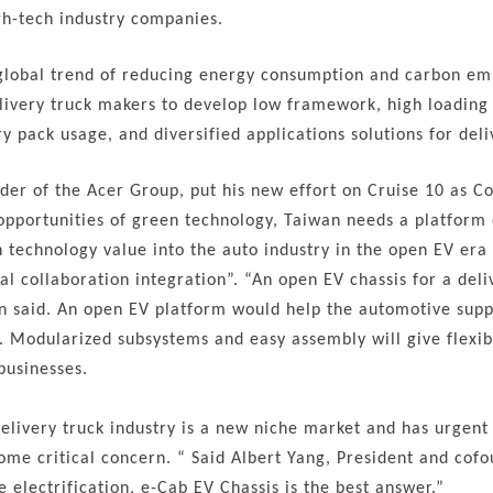
h-tech industry companies.
global trend of reducing energy consumption and carbon emis
elivery truck makers to develop low framework, high loading 
ry pack usage, and diversified applications solutions for del
nder of the Acer Group, put his new effort on Cruise 10 as 
pportunities of green technology, Taiwan needs a platform
technology value into the auto industry in the open EV er
al collaboration integration”. “An open EV chassis for a deli
n said. An open EV platform would help the automotive supply
. Modularized subsystems and easy assembly will give flexibi
businesses.
delivery truck industry is a new niche market and has urge
ome critical concern. “ Said Albert Yang, President and cofo
e electrification, e-Cab EV Chassis is the best answer.”