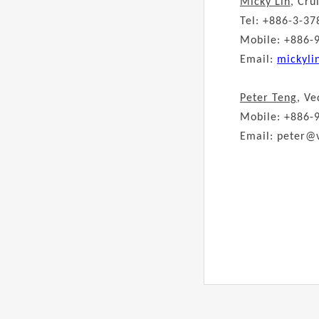
Micky Lin
, Cru
Tel: +886-3-37
Mobile: +886-
Email:
mickyli
Peter Teng
, Ve
Mobile: +886-
Email: peter@