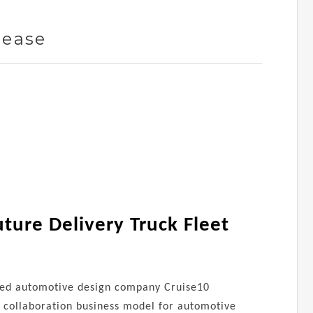
lease
ture Delivery Truck Fleet
based automotive design company Cruise10
al collaboration business model for automotive