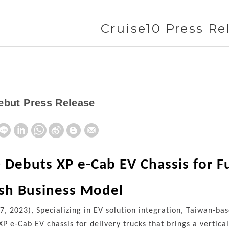
Cruise10 Press Re
ebut Press Release
 Debuts XP e-Cab EV Chassis for Fu
esh Business Model
 7, 2023), Specializing in EV solution integration, Taiwan-
 XP e-Cab EV chassis for delivery trucks that brings a vertic