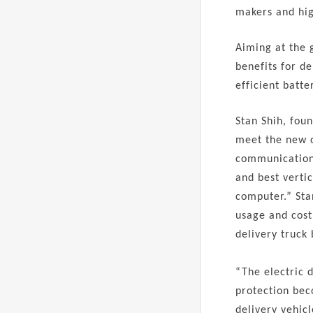
makers and hig
Aiming at the 
benefits for d
efficient batte
Stan Shih, fou
meet the new o
communication 
and best vertic
computer.” Sta
usage and cost
delivery truck 
“The electric 
protection bec
delivery vehicl