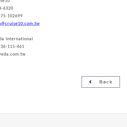
ise10
8-6320
975-102699
n@cruise10.com.tw
da International
936-115-461
veda.com.tw
Back