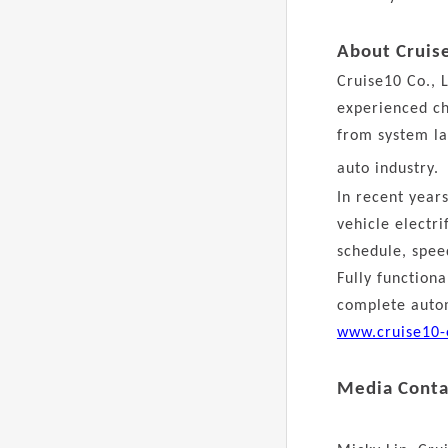
About Cruis
Cruise10 Co., L
experienced ch
from system la
auto industry.
In recent year
vehicle electr
schedule, speed
Fully function
complete autom
www.cruise10-
Media Conta