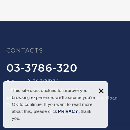
CONTACTS
03-3786-320
Fax
03-3786322
×
Email
info@cruise10.com.tw
This site uses cookies to improve your
browsing experience. we’ll assume you’re
Address
3306th Floor, No. 745, Wenzhong Road,
OK to continue. If you want to read more
Taoyuan District, Taoyuan City
about this, please click
PRIVACY
,thank
you.