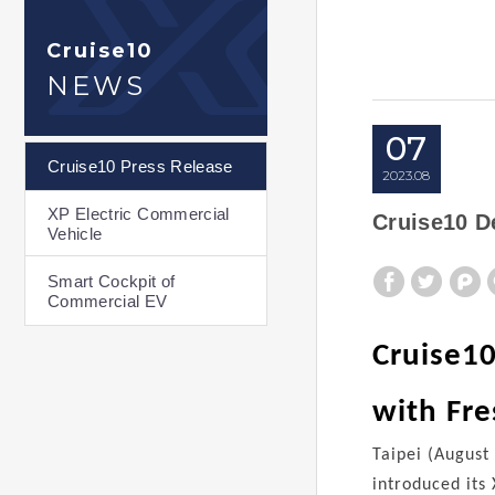
Cruise10
NEWS
07
Cruise10 Press Release
2023
08
XP Electric Commercial
Cruise10 D
Vehicle
Smart Cockpit of
Commercial EV
Cruise10
with Fr
Taipei (August
introduced its