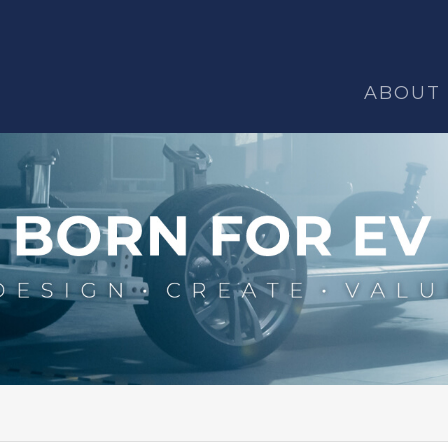
ABOUT