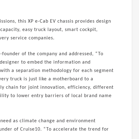
sions, this XP e-Cab EV chassis provides design
capacity, easy truck layout, smart cockpit,
ivery service companies.
Co-founder of the company and addressed, “To
 designer to embed the information and
a with a separation methodology for each segment
very truck is just like a motherboard to a
 chain for joint innovation, efficiency, different
lity to lower entry barriers of local brand name
nt need as climate change and environment
under of Cruise10. “To accelerate the trend for