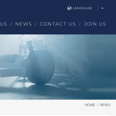
LANGUAGE
 US
NEWS
CONTACT US
JOIN US
HOME
NEWS