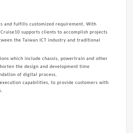
nts and fulfills customized requirement. With
Cruise10 supports clients to accomplish projects
etween the Taiwan ICT industry and traditional
tions which include chassis, powertrain and other
 shorten the design and development time
ndation of digital process.
 execution capabilities, to provide customers with
s.