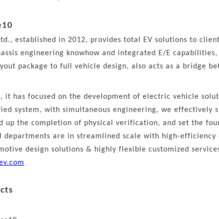
e10
td., established in 2012, provides total EV solutions to clie
assis engineering knowhow and integrated E/E capabilities, 
yout package to full vehicle design, also acts as a bridge b
s, it has focused on the development of electric vehicle solu
ified system, with simultaneous engineering, we effectively
 up the completion of physical verification, and set the fou
al departments are in streamlined scale with high-efficiency
otive design solutions & highly flexible customized service
ev.com
cts