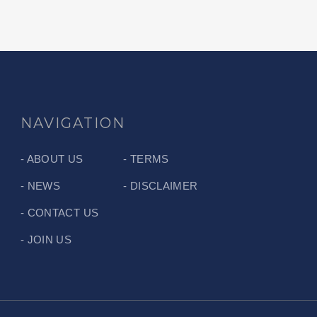
NAVIGATION
ABOUT US
TERMS
NEWS
DISCLAIMER
CONTACT US
JOIN US